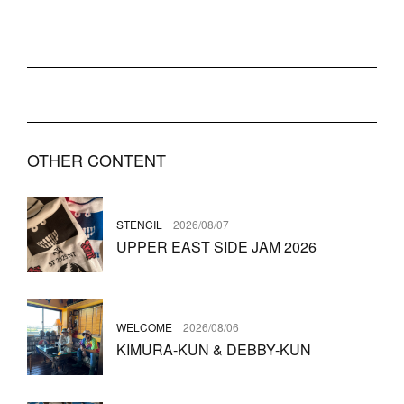
OTHER CONTENT
STENCIL
2026/08/07
UPPER EAST SIDE JAM 2026
WELCOME
2026/08/06
KIMURA-KUN & DEBBY-KUN