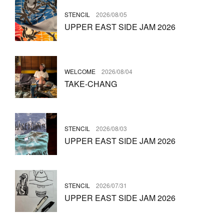
STENCIL
2026/08/05
UPPER EAST SIDE JAM 2026
WELCOME
2026/08/04
TAKE-CHANG
STENCIL
2026/08/03
UPPER EAST SIDE JAM 2026
STENCIL
2026/07/31
UPPER EAST SIDE JAM 2026