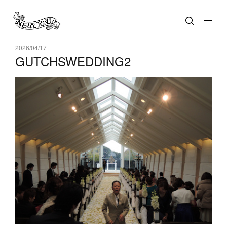
2026/04/17
GUTCHSWEDDING2