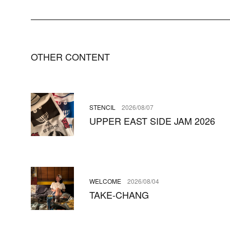
OTHER CONTENT
STENCIL
2026/08/07
UPPER EAST SIDE JAM 2026
WELCOME
2026/08/04
TAKE-CHANG