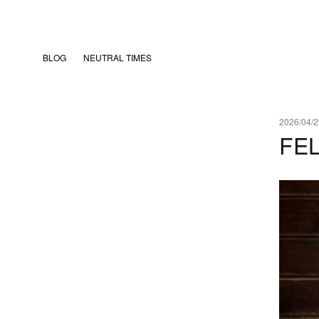
BLOG
NEUTRAL TIMES
2026/04/2
FE