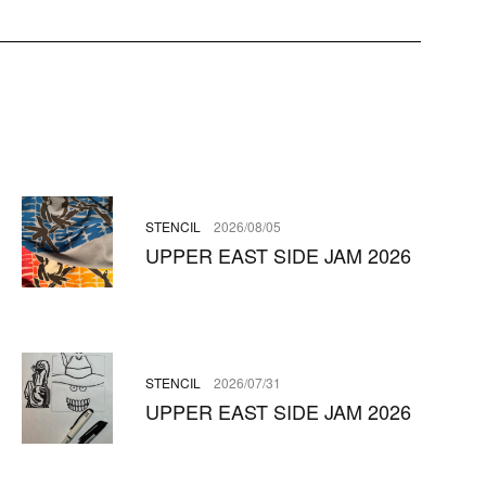
STENCIL
2026/08/05
UPPER EAST SIDE JAM 2026
STENCIL
2026/07/31
UPPER EAST SIDE JAM 2026