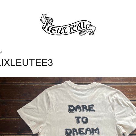
9
LIXLEUTEE3