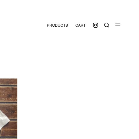
PRODUCTS
CART