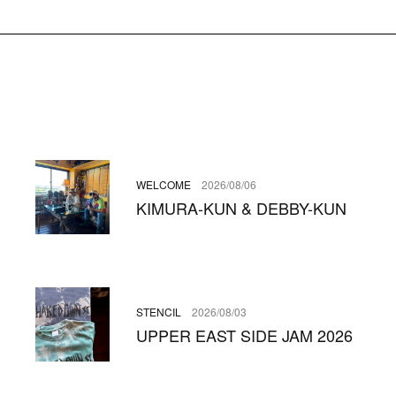
WELCOME
2026/08/06
KIMURA-KUN & DEBBY-KUN
STENCIL
2026/08/03
UPPER EAST SIDE JAM 2026