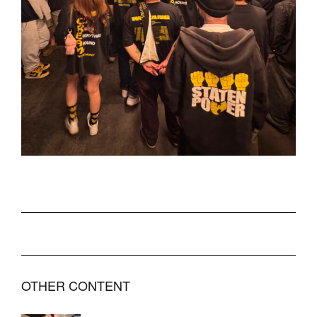
OTHER CONTENT