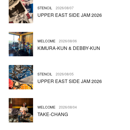
STENCIL
2026/08/07
UPPER EAST SIDE JAM 2026
WELCOME
2026/08/06
KIMURA-KUN & DEBBY-KUN
STENCIL
2026/08/05
UPPER EAST SIDE JAM 2026
WELCOME
2026/08/04
TAKE-CHANG