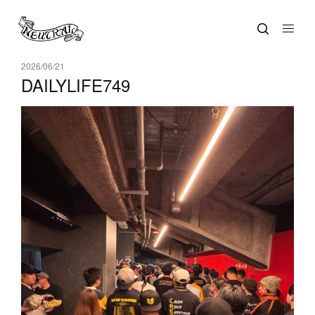
2026/06/21
DAILYLIFE749