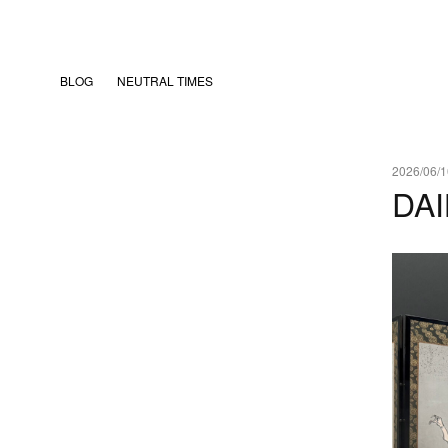
BLOG
NEUTRAL TIMES
2026/06/1
DAI