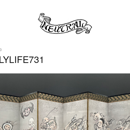
0
LYLIFE731