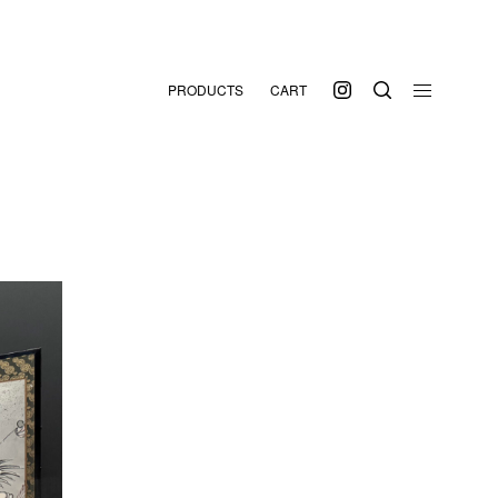
PRODUCTS
CART