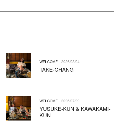
WELCOME
2026/08/04
TAKE-CHANG
WELCOME
2026/07/29
YUSUKE-KUN & KAWAKAMI-
KUN