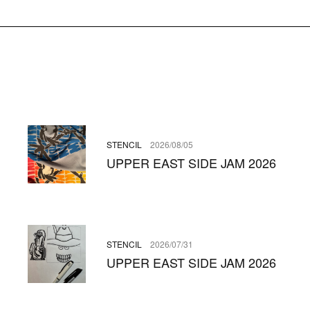
STENCIL
2026/08/05
UPPER EAST SIDE JAM 2026
STENCIL
2026/07/31
UPPER EAST SIDE JAM 2026