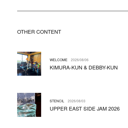
OTHER CONTENT
WELCOME
2026/08/06
KIMURA-KUN & DEBBY-KUN
STENCIL
2026/08/03
UPPER EAST SIDE JAM 2026