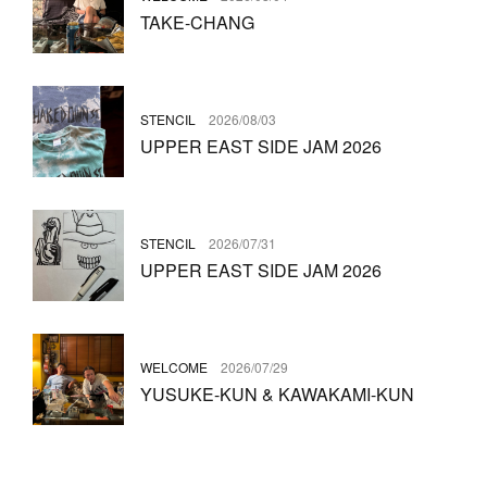
TAKE-CHANG
STENCIL
2026/08/03
UPPER EAST SIDE JAM 2026
STENCIL
2026/07/31
UPPER EAST SIDE JAM 2026
WELCOME
2026/07/29
YUSUKE-KUN & KAWAKAMI-KUN