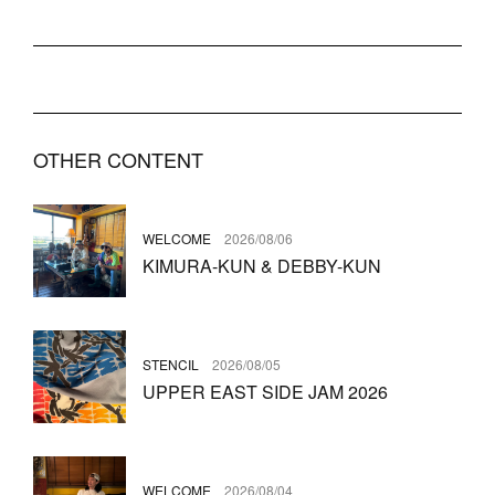
OTHER CONTENT
WELCOME
2026/08/06
KIMURA-KUN & DEBBY-KUN
STENCIL
2026/08/05
UPPER EAST SIDE JAM 2026
WELCOME
2026/08/04