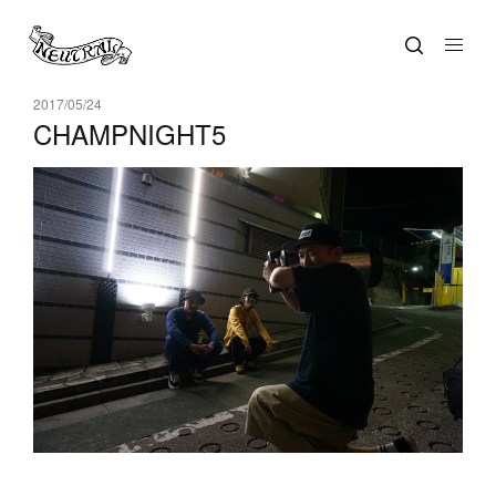
2017/05/24
CHAMPNIGHT5