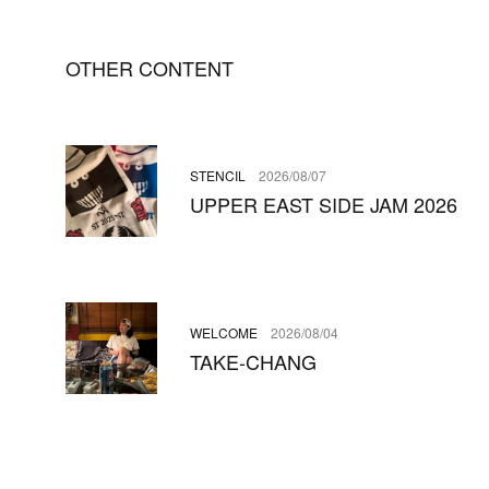
OTHER CONTENT
STENCIL
2026/08/07
UPPER EAST SIDE JAM 2026
WELCOME
2026/08/04
TAKE-CHANG