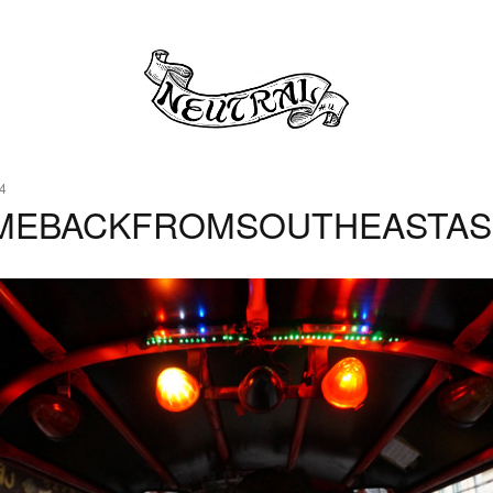
4
MEBACKFROMSOUTHEASTAS