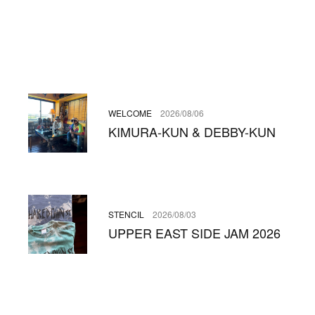
WELCOME
2026/08/06
KIMURA-KUN & DEBBY-KUN
STENCIL
2026/08/03
UPPER EAST SIDE JAM 2026