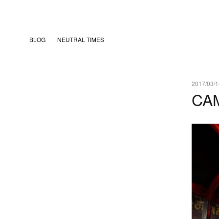
BLOG
NEUTRAL TIMES
2017/03/1
CA