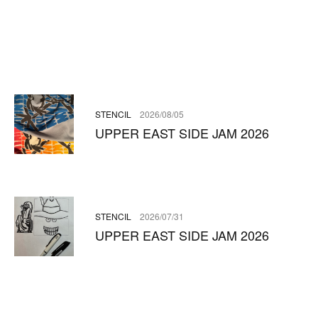
STENCIL
2026/08/05
UPPER EAST SIDE JAM 2026
STENCIL
2026/07/31
UPPER EAST SIDE JAM 2026