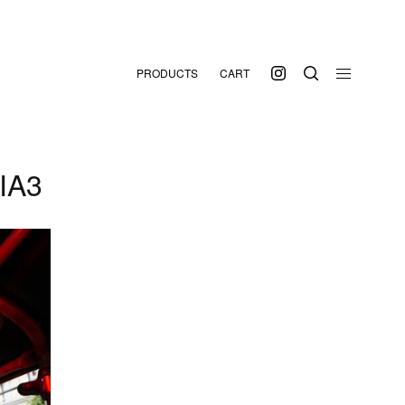
PRODUCTS
CART
IA3