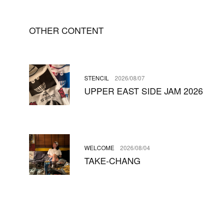
OTHER CONTENT
STENCIL
2026/08/07
UPPER EAST SIDE JAM 2026
WELCOME
2026/08/04
TAKE-CHANG