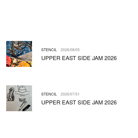
STENCIL
2026/08/05
UPPER EAST SIDE JAM 2026
STENCIL
2026/07/31
UPPER EAST SIDE JAM 2026