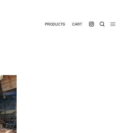
PRODUCTS
CART