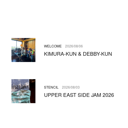
WELCOME
2026/08/06
KIMURA-KUN & DEBBY-KUN
STENCIL
2026/08/03
UPPER EAST SIDE JAM 2026