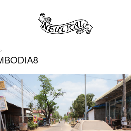
5
MBODIA8