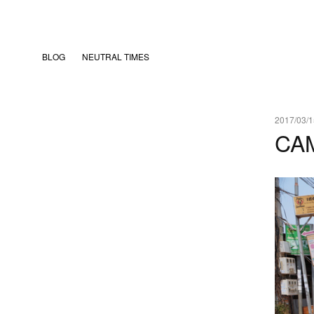
BLOG
NEUTRAL TIMES
2017/03/1
CA