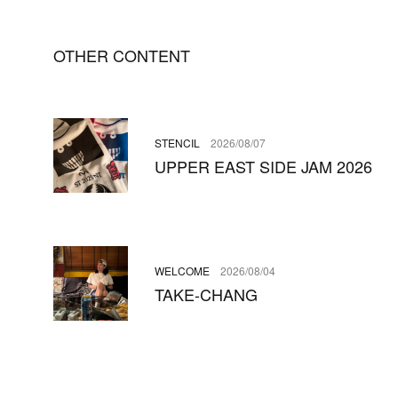
OTHER CONTENT
STENCIL
2026/08/07
UPPER EAST SIDE JAM 2026
WELCOME
2026/08/04
TAKE-CHANG