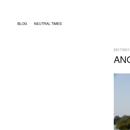
BLOG
NEUTRAL TIMES
2017/03/1
AN