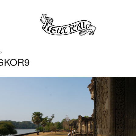
5
GKOR9