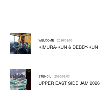
WELCOME
2026/08/06
KIMURA-KUN & DEBBY-KUN
STENCIL
2026/08/03
UPPER EAST SIDE JAM 2026