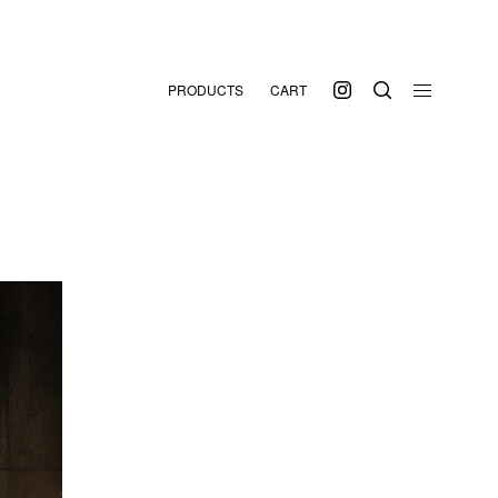
PRODUCTS
CART