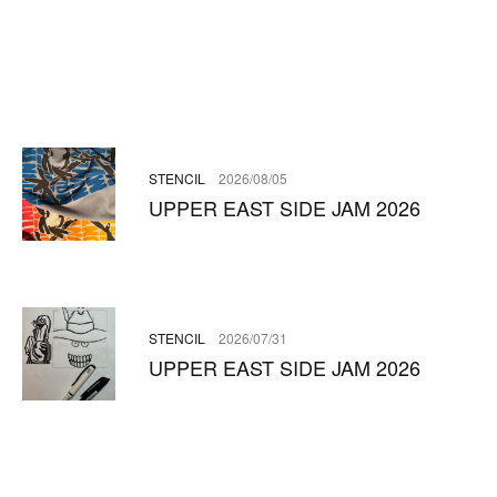
STENCIL
2026/08/05
UPPER EAST SIDE JAM 2026
STENCIL
2026/07/31
UPPER EAST SIDE JAM 2026