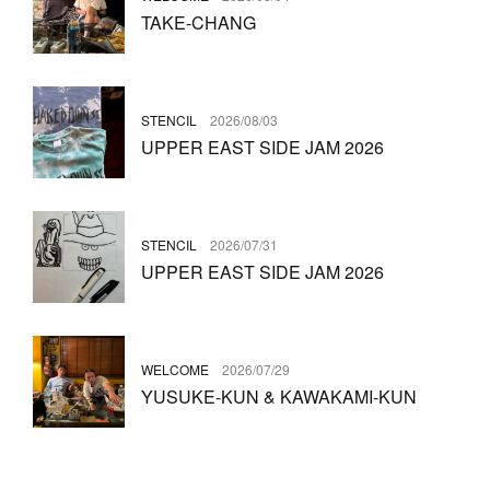
TAKE-CHANG
STENCIL
2026/08/03
UPPER EAST SIDE JAM 2026
STENCIL
2026/07/31
UPPER EAST SIDE JAM 2026
WELCOME
2026/07/29
YUSUKE-KUN & KAWAKAMI-KUN