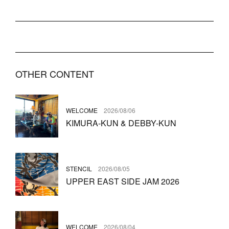
OTHER CONTENT
WELCOME
2026/08/06
KIMURA-KUN & DEBBY-KUN
STENCIL
2026/08/05
UPPER EAST SIDE JAM 2026
WELCOME
2026/08/04