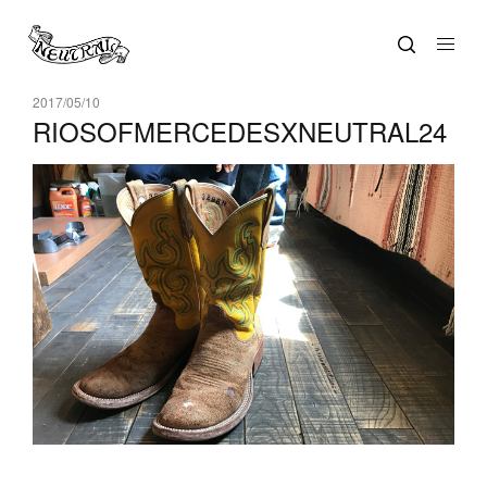
2017/05/10
RIOSOFMERCEDESXNEUTRAL24